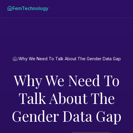
FemTechnology
/
Why We Need To Talk About The Gender Data Gap
Why We Need To
Talk About The
Gender Data Gap