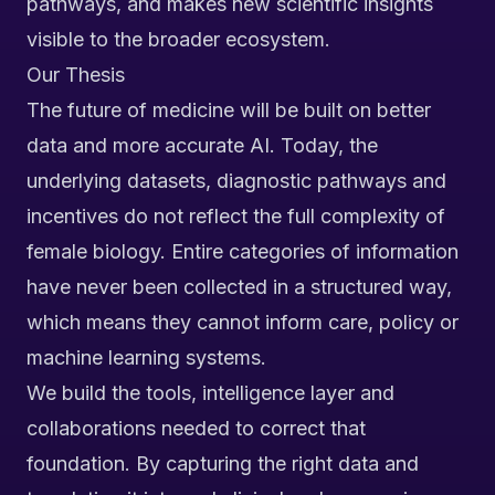
pathways, and makes new scientific insights
visible to the broader ecosystem.
Our Thesis
The future of medicine will be built on better
data and more accurate AI. Today, the
underlying datasets, diagnostic pathways and
incentives do not reflect the full complexity of
female biology. Entire categories of information
have never been collected in a structured way,
which means they cannot inform care, policy or
machine learning systems.
We build the tools, intelligence layer and
collaborations needed to correct that
foundation. By capturing the right data and