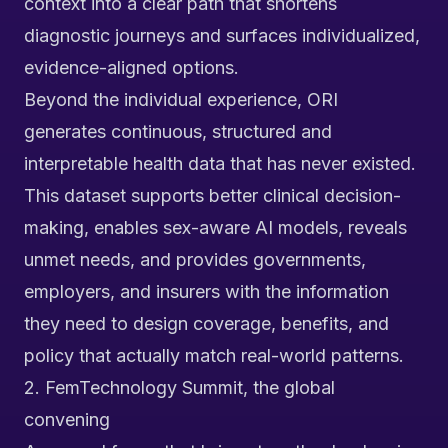
context into a clear path that shortens
diagnostic journeys and surfaces individualized,
evidence-aligned options.
Beyond the individual experience, ORI
generates continuous, structured and
interpretable health data that has never existed.
This dataset supports better clinical decision-
making, enables sex-aware AI models, reveals
unmet needs, and provides governments,
employers, and insurers with the information
they need to design coverage, benefits, and
policy that actually match real-world patterns.
2. FemTechnology Summit, the global
convening