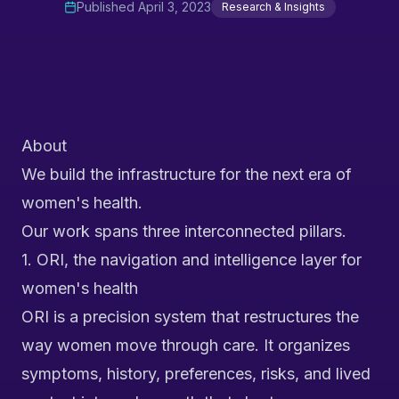
Published
April 3, 2023
Research & Insights
About
We build the infrastructure for the next era of
women's health.
Our work spans three interconnected pillars.
1. ORI, the navigation and intelligence layer for
women's health
ORI is a precision system that restructures the
way women move through care. It organizes
symptoms, history, preferences, risks, and lived