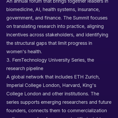
An annual forum that brings together leaders in
biomedicine, AI, health systems, insurance,
government, and finance. The Summit focuses
on translating research into practice, aligning
incentives across stakeholders, and identifying
the structural gaps that limit progress in
women's health.
3. FemTechnology University Series, the
research pipeline
A global network that includes ETH Zurich,
Imperial College London, Harvard, King's
College London and other institutions. The
series supports emerging researchers and future
founders, connects them to commercialization