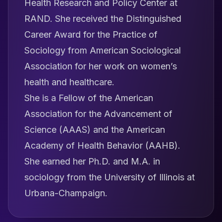
Health Research and Policy Center at
RAND. She received the Distinguished
Career Award for the Practice of
Sociology from American Sociological
Association for her work on women’s
health and healthcare.
She is a Fellow of the American
Association for the Advancement of
Science (AAAS) and the American
Academy of Health Behavior (AAHB).
She earned her Ph.D. and M.A. in
sociology from the University of Illinois at
Urbana-Champaign.