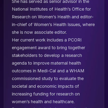
She has served as senior advisor in the
National Institutes of Health’s Office for
Research on Women’s Health and editor-
in-chief of
Women’s Health Issues
, where
she is now associate editor.
Her current work includes a PCORI
engagement award to bring together
stakeholders to develop a research
agenda to improve maternal health
outcomes in Medi-Cal and a WHAM
commissioned study to evaluate the
societal and economic impacts of
increasing funding for research on
women’s health and healthcare.