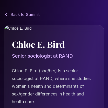
Back to Summit
Chloe E. Bird
Senior sociologist at RAND
Chloe E. Bird (she/her) is a senior
sociologist at RAND, where she studies
women’s health and determinants of
sex/gender differences in health and
health care.