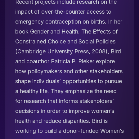
Recent projects include research on the
impact of over-the-counter access to
emergency contraception on births. In her
book
Gender and Health: The Effects of
Constrained Choice and Social Policies
(Cambridge University Press, 2008), Bird
and coauthor Patricia P. Rieker explore
how policymakers and other stakeholders
shape individuals’ opportunities to pursue
a healthy life. They emphasize the need
for research that informs stakeholders’
decisions in order to improve women’s
health and reduce disparities. Bird is
working to build a donor-funded Women’s