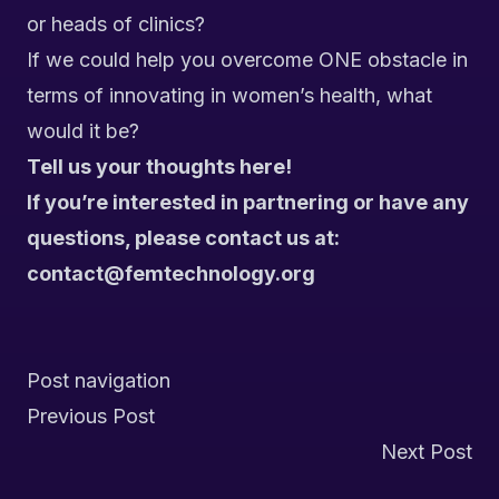
or heads of clinics?
If we could help you overcome ONE obstacle in
terms of innovating in women’s health, what
would it be?
Tell us your thoughts here!
If you’re interested in partnering or have any
questions, please contact us at:
contact@femtechnology.org
Post navigation
Previous Post
Next Post