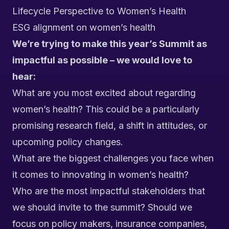
Lifecycle Perspective to Women’s Health
ESG alignment on women’s health
We’re trying to make this year’s Summit as
impactful as possible – we would love to
hear:
What are you most excited about regarding
women’s health? This could be a particularly
promising research field, a shift in attitudes, or
upcoming policy changes.
What are the biggest challenges you face when
it comes to innovating in women’s health?
Who are the most impactful stakeholders that
we should invite to the summit? Should we
focus on policy makers, insurance companies,