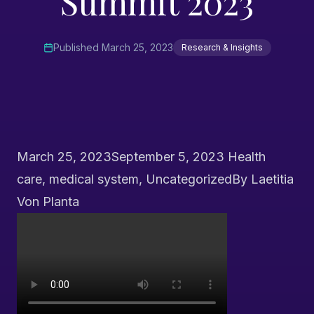
Summit 2023
Published
March 25, 2023
Research & Insights
March 25, 2023
September 5, 2023
Health
care
,
medical system
,
Uncategorized
By
Laetitia
Von Planta