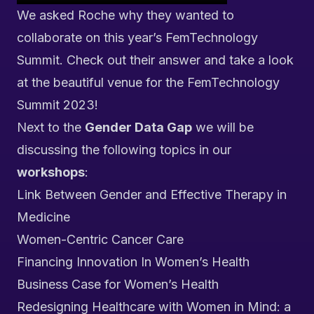
We asked Roche why they wanted to
collaborate on this year’s FemTechnology
Summit. Check out their answer and take a look
at the beautiful venue for the FemTechnology
Summit 2023!
Next to the
Gender Data Gap
we will be
discussing the following topics in our
workshops
:
Link Between Gender and Effective Therapy in
Medicine
Women-Centric Cancer Care
Financing Innovation In Women’s Health
Business Case for Women’s Health
Redesigning Healthcare with Women in Mind: a