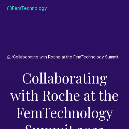
FemTechnology
/
Collaborating with Roche at the FemTechnology Summit 2023
Collaborating
with Roche at the
FemTechnology