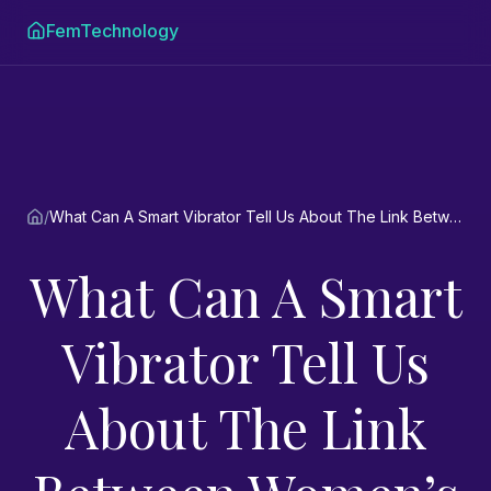
FemTechnology
/
What Can A Smart Vibrator Tell Us About The Link Between Women’s Sexual Pleasure And Women’s Health? An interview.
What Can A Smart
Vibrator Tell Us
About The Link