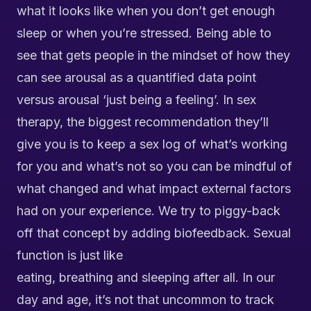
what it looks like when you don’t get enough
sleep or when you’re stressed. Being able to
see that gets people in the mindset of how they
can see arousal as a quantified data point
versus arousal ‘just being a feeling’. In sex
therapy, the biggest recommendation they’ll
give you is to keep a sex log of what’s working
for you and what’s not so you can be mindful of
what changed and what impact external factors
had on your experience. We try to piggy-back
off that concept by adding biofeedback. Sexual
function is just like
eating, breathing and sleeping after all. In our
day and age, it’s not that uncommon to track