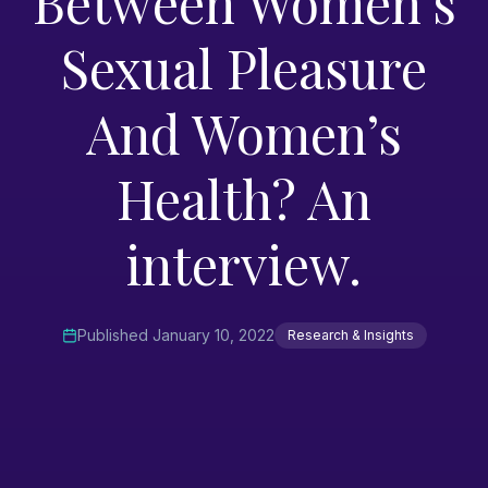
Between Women’s
Sexual Pleasure
And Women’s
Health? An
interview.
Published
January 10, 2022
Research & Insights