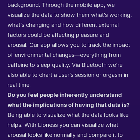
background. Through the mobile app,
we
visualize the data to show them what’s working,
what’s changing and how different external
factors could be affecting pleasure and
arousal. Our app allows you to track the impact
of environmental changes—everything from
caffeine to sleep quality. Via Bluetooth we’re
also
able to chart a user’s session or orgasm in
real time.
Do you feel people inherently understand
what the implications of having that data is?
Being able to visualize what the data looks like
helps. With Lioness you can visualize what
arousal looks like normally and compare it to