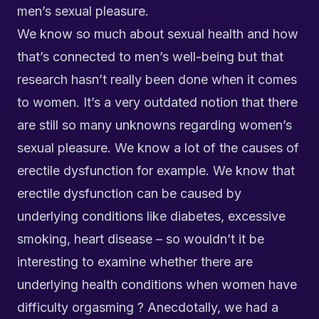
men’s sexual pleasure.
We know so much about sexual health and how
that’s connected to men’s well-being but that
research hasn’t really been done when it comes
to women. It’s a very outdated notion that there
are still so many unknowns regarding women’s
sexual pleasure. We know a lot of the causes of
erectile dysfunction for example. We know that
erectile dysfunction can be caused by
underlying conditions like diabetes, excessive
smoking, heart disease – so wouldn’t it be
interesting to examine whether there are
underlying health conditions when women have
difficulty orgasming ? Anecdotally, we had a