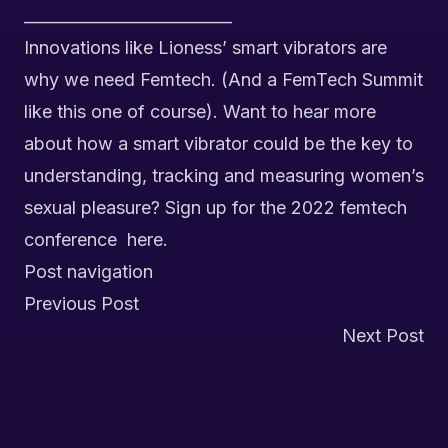
__________________________
Innovations like Lioness’ smart vibrators are
why we need Femtech. (And a FemTech Summit
like this one of course). Want to hear more
about how a smart vibrator could be the key to
understanding, tracking and measuring women’s
sexual pleasure? Sign up for the 2022 femtech
conference
here.
Post navigation
Previous Post
Next Post