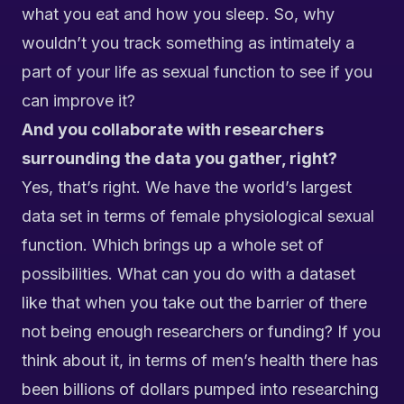
what you eat and how you sleep. So, why
wouldn’t you track something as intimately a
part of your life as sexual function to see if you
can improve it?
And you collaborate with researchers
surrounding the data you gather, right?
Yes, that’s right. We have the world’s largest
data set in terms of female physiological sexual
function. Which brings up a whole set of
possibilities. What can you do with a dataset
like that when you take out the barrier of there
not being enough researchers or funding? If you
think about it, in terms of men’s health there has
been billions of dollars pumped into researching