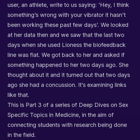
user, an athlete, write to us saying: ‘Hey, I think
something’s wrong with your vibrator it hasn’t
been working these past few days’. We looked
at her data then and we saw that the last two
days when she used Lioness the
biofeedback
line
was flat. We got back to her and asked if
something happened to her two days ago. She
thought about it and it turned out that two days
ago she had a concussion. It’s examining links
like that.
This is Part 3 of a series of Deep Dives on Sex
Specific Topics in Medicine, in the aim of
connecting students with research being done
in the field.