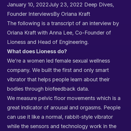
January 10, 2022
July 23, 2022
Deep Dives
,
Founder Interviews
By
Oriana Kraft
The following is a transcript of an interview by
Oriana Kraft with Anna Lee, Co-Founder of
Lioness
and Head of Engineering.
What does Lioness do?
We’re a women led female sexual wellness
company. We built the first and only smart
vibrator that helps people learn about their
bodies through biofeedback data.
We measure pelvic floor movements which is a
great indicator of arousal and orgasms.
People
can use it like a normal, rabbit-style vibrator
while the sensors and technology work in the