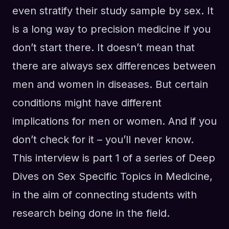
even stratify their study sample by sex. It
is a long way to precision medicine if you
don’t start there. It doesn’t mean that
there are always sex differences between
men and women in diseases. But certain
conditions might have different
implications for men or women. And if you
don’t check for it – you’ll never know.
This interview is part 1 of a series of Deep
Dives on Sex Specific Topics in Medicine,
in the aim of connecting students with
research being done in the field.