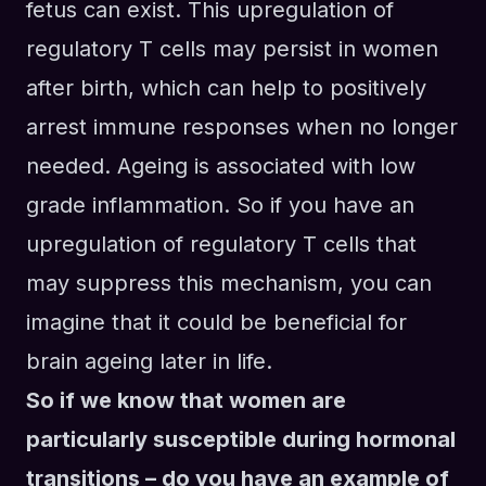
fetus can exist.
This
upregulation of
regulatory T cells
may
persist in wom
e
n
after birth, which can help to positively
arrest immune responses when
no longer
needed. Ageing is associated with low
grade inflammation. So if you have an
upregulation of regulatory T cells that
may
suppress t
his
mechanism
,
you can
imagine that
it c
ould be beneficial for
brain ageing later
in life
.
So if we know that women are
particularly susceptible during hormonal
transitions – do you have an example of