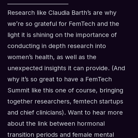
______________________
Research like Claudia Barth’s are why
we’re so grateful for FemTech and the
light it is shining on the importance of
conducting in depth research into
women’s health, as well as the
unexpected insights it can provide. (And
why it’s so great to have a FemTech
Summit like this one of course, bringing
together researchers, femtech startups
and chief clinicians). Want to hear more
about the link between hormonal
transition periods and female mental