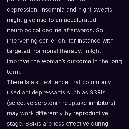
depression, insomnia
and
night sweats
might give rise to an accelerated
neurological decline afterwards. So
intervening earlier on
, for instance with
targeted hormonal therapy,
might
improve the woman’s outcome in the long
term.
There
is
also evidence that
commonly
used antidepressants such as
SSRI
s
(selective serotonin reuptake inhibitors)
may work differently by reproductive
stage. SSRIs
are less effective during