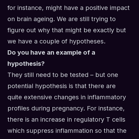
for instance
,
might have a positive impact
on brain ageing. We
a
re still trying to
figure out why that might be exactly but
we have a couple of hypotheses.
Do you have an example of a
hypothesis?
They still need to be tested – but one
potential hypothesis is
that
there are
quite extensive changes in inflammatory
profiles during pregnancy.
For instance
,
there
i
s an increase in regulatory T cells
which suppress inflammation so that the