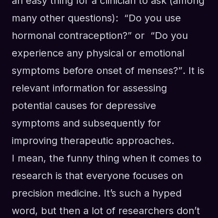
an easy thing for a clinician to ask
(among
many other questions)
: “Do you use
hormonal contraception?”
or
“
Do you
experience any physical or emotional
symptoms before onset of menses
?”
. I
t
i
s
relevant information
for assessing
potential causes for depressive
symptoms and subsequently for
improving therapeutic approaches.
I mean, the funny thing when it comes to
research is that everyone focuses on
precision medicine. It’s such a hyped
word, but then a lot of researchers don’t