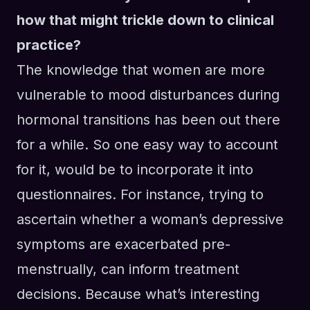
how that might trickle down to clinical
practice?
T
he knowledge that women are more
vulnerable
to mood disturbances
during
hormonal transitions has been out there
for a while. So one easy way to
account
for
it
,
would be to incorporate it into
questionnaires.
For instance, t
rying to
ascertain whether a woman’s depressive
symptoms are exacerbated pre-
menstrually, can
inform treatment
decisions
. Because what’s interesting