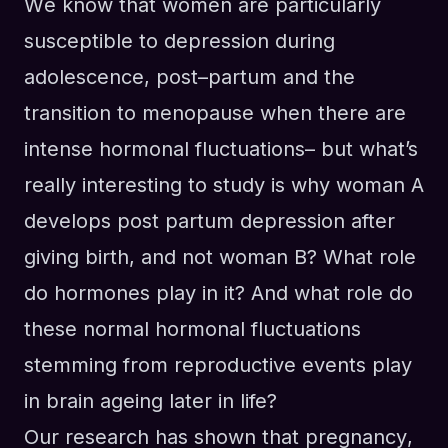
W
e know that women are particularly
susceptible to depression during
adolescence, post
–
partum and
the
transition to
menopause when there are
intense hormonal fluctuations– but what’s
really interesting to study is why woman A
develop
s
post partum depression after
giving birth, and not woman B? What role
do hormones play in it? And what role do
these normal hormonal fluctuations
stemming from reproductive events play
in brain ageing later
in life
?
Our research has shown that pregnancy
,