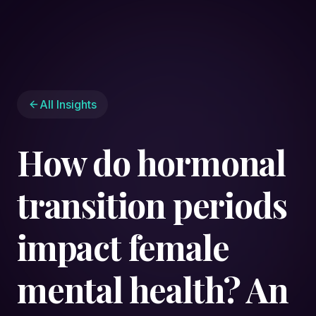
All Insights
How do hormonal
transition periods
impact female
mental health? An