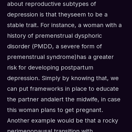
about reproductive subtypes of
depression is that they
seem to be
a
stable trait.
For instance,
a woman with a
history of
premenstrual dysphoric
disorder (
PMDD
, a severe form of
premenstrual syndrome)
has a
greater
risk for developing
p
ost
p
artum
d
epression
. S
imply by knowing that, we
can put frameworks in place
to
educate
the partner
and
alert the midwife
, in case
this woman plans to get pregnant.
Another example would be that a rocky
perimenopausal transition with