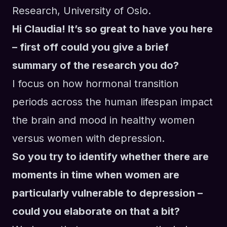
Research, University of Oslo
.
Hi Claudia! It’s so great to have you here
– first off could you give a brief
summary of the research you do?
I focus on how hormonal transition
periods across the human lifespan impact
the brain and mood in healthy women
versus women with depression.
So you try to identify whether there are
moments in time when women are
particularly vulnerable to depression –
could you elaborate on that a bit?