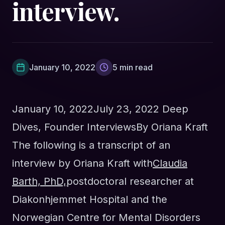
interview.
January 10, 2022
5
min read
January 10, 2022
July 23, 2022
Deep
Dives
,
Founder Interviews
By
Oriana Kraft
The following is a transcript of an
interview by Oriana Kraft with
Claudia
Barth, PhD,
postdoctoral
researcher at
Diakonhjemmet Hospital and the
Norwegian Centre for Mental Disorders