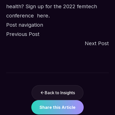
health? Sign up for the 2022 femtech
conference
here.
Post navigation
Previous Post
Next Post
Back to Insights
Share this Article