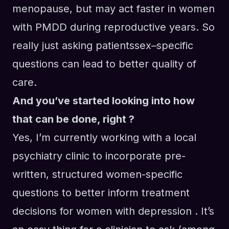
menopause
,
but
may act faster in women
with
PMDD
during reproductive years.
So
really just asking patientssex
–
specific
questions can lead to better quality of
care.
And you’ve started looking into how
that can be done, right ?
Yes, I’m currently working with a
local
psychiatry clinic to incorporate pre-
written
, structured
women
-specific
questions to
better inform treatment
decisions for women with depression
. It’s