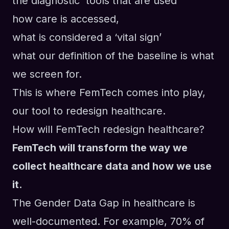
the diagnostic tools that are used
how care is accessed,
what is considered a ‘vital sign’
what our definition of the baseline is what
we screen for.
This is where FemTech comes into play,
our tool to redesign healthcare.
How will FemTech redesign healthcare?
FemTech will transform the way we
collect healthcare data and how we use
it.
The Gender Data Gap in healthcare is
well-documented. For example, 70% of