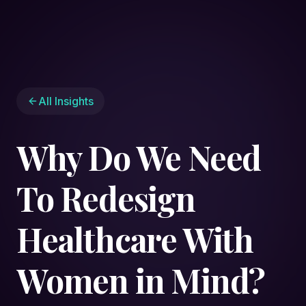
All Insights
Why Do We Need
To Redesign
Healthcare With
Women in Mind?