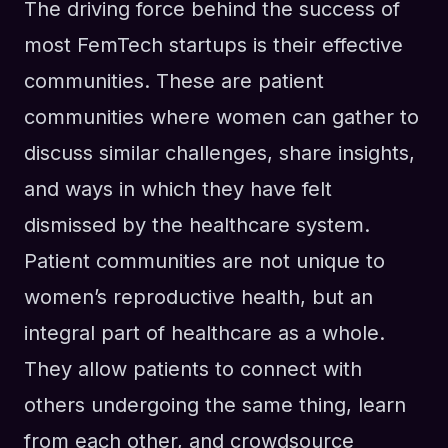
The driving force behind the success of
most FemTech startups is their effective
communities. These are patient
communities where women can gather to
discuss similar challenges, share insights,
and ways in which they have felt
dismissed by the healthcare system.
Patient communities are not unique to
women’s reproductive health, but an
integral part of healthcare as a whole.
They allow patients to connect with
others undergoing the same thing, learn
from each other, and crowdsource