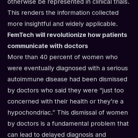
otherwise be represented in clinical trials.
This renders the information collected
more insightful and widely applicable.
FemTech will revolutionize how patients
communicate with doctors
More than 40 percent of women who
were eventually diagnosed with a serious
autoimmune disease had been dismissed
by doctors who said they were “just too
concerned with their health or they’re a
hypochondriac.” This dismissal of women
by doctors is a fundamental problem that
can lead to delayed diagnosis and