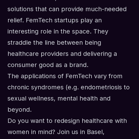
solutions that can provide much-needed
relief. FemTech startups play an
interesting role in the space. They
straddle the line between being
healthcare providers and delivering a
consumer good as a brand.
The applications of FemTech vary from
chronic syndromes (e.g. endometriosis to
sexual wellness, mental health and
beyond.
Do you want to redesign healthcare with
women in mind? Join us in Basel,