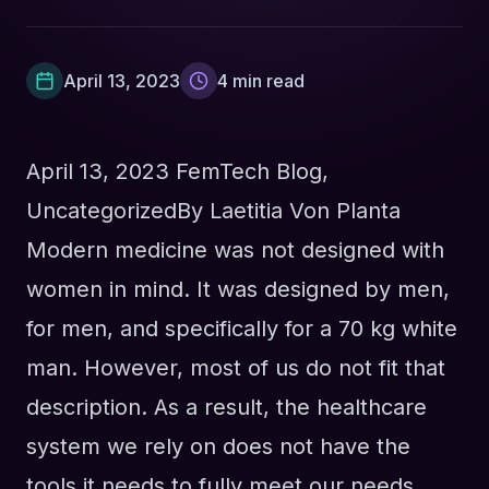
April 13, 2023
4
min read
April 13, 2023
FemTech Blog
,
Uncategorized
By
Laetitia Von Planta
Modern medicine was not designed with
women in mind. It was designed by men,
for men, and specifically for a 70 kg white
man. However, most of us do not fit that
description. As a result, the healthcare
system we rely on does not have the
tools it needs to fully meet our needs.