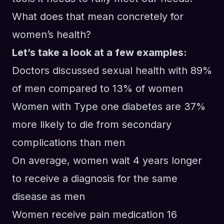
What does that mean concretely for
women’s health?
Let’s take a look at a few examples:
Doctors discussed sexual health with 89%
of men compared to 13% of women
Women with Type one diabetes are 37%
more likely to die from secondary
complications than men
On average, women wait 4 years longer
to receive a diagnosis for the same
disease as men
Women receive pain medication 16