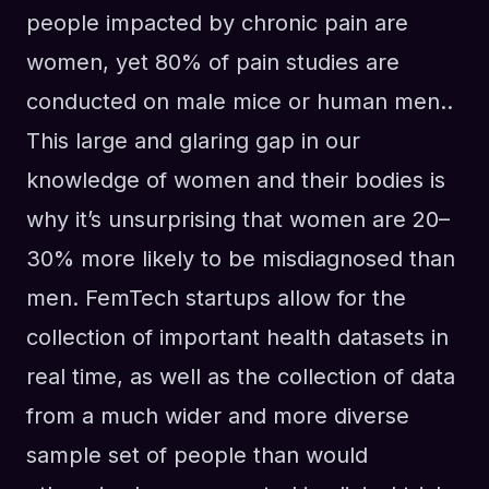
people impacted by chronic pain are
women, yet 80% of pain studies are
conducted on male mice or human men..
This large and glaring gap in our
knowledge of women and their bodies is
why it’s unsurprising that women are 20–
30% more likely to be misdiagnosed than
men. FemTech startups allow for the
collection of important health datasets in
real time, as well as the collection of data
from a much wider and more diverse
sample set of people than would