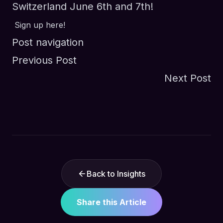
Switzerland June 6th and 7th!
Sign up here!
Post navigation
Previous Post
Next Post
Back to Insights
Share this Article