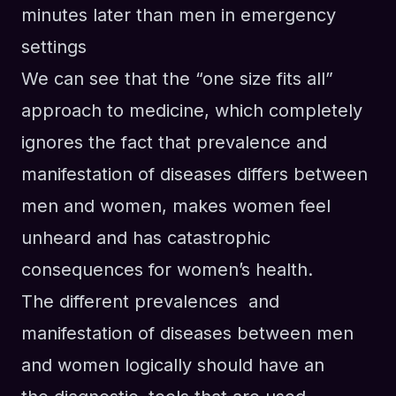
minutes later than men in emergency
settings
We can see that the “one size fits all”
approach to medicine, which completely
ignores the fact that prevalence and
manifestation of diseases differs between
men and women, makes women feel
unheard and has catastrophic
consequences for women’s health.
The different prevalences and
manifestation of diseases between men
and women logically should have an