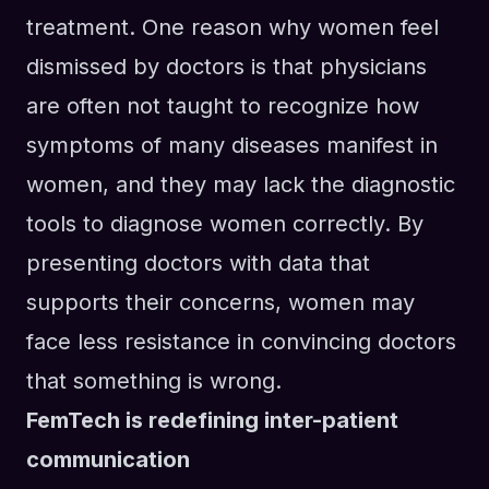
treatment. One reason why women feel
dismissed by doctors is that physicians
are often not taught to recognize how
symptoms of many diseases manifest in
women, and they may lack the diagnostic
tools to diagnose women correctly. By
presenting doctors with data that
supports their concerns, women may
face less resistance in convincing doctors
that something is wrong.
FemTech is redefining inter-patient
communication