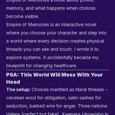
memory, and what happens when choices
become visible.
Empire of Memories
is an interactive novel
where you choose your character and step into
a world where every decision creates physical
threads you can see and touch. I wrote it to
explore systems. It accidentally became my
blueprint for changing healthcare.
PSA: This World Will Mess With Your
Head
The setup:
Choices manifest as literal threads –
cerulean wool for obligation, satin sashes for
seduction, barbed wire for anger. Three nations:
Valens (perfect but fake), Xaemera (drowning in