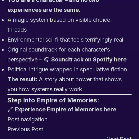
experiences are the same.
A magic system based on visible choice-
threads
Environmental sci-fi that feels terrifyingly real
Original soundtrack for each character’s
perspective – 🎧
Soundtrack on Spotify here
Political intrigue wrapped in speculative fiction
The result:
A story about power that shows
you how systems really work.
Step Into Empire of Memories:
🔗
Experience Empire of Memories here
Post navigation
Previous Post