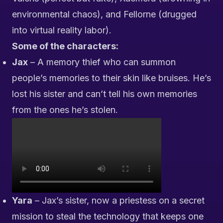
environmental chaos), and Fellorne (drugged
into virtual reality labor).
Some of the characters:
Jax
– A memory thief who can summon
people’s memories to their skin like bruises. He’s
lost his sister and can’t tell his own memories
from the ones he’s stolen.
Yara
– Jax’s sister, now a priestess on a secret
mission to steal the technology that keeps one