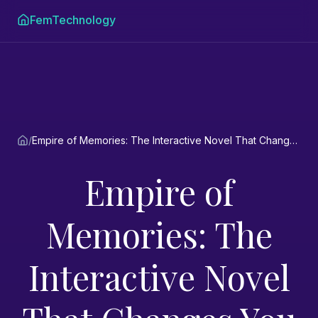
FemTechnology
/
Empire of Memories: The Interactive Novel That Changes You
Empire of
Memories: The
Interactive Novel