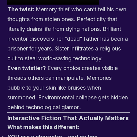
The twist:
Memory thief who can’t tell his own
thoughts from stolen ones. Perfect city that
literally drains life from dying nations. Brilliant
inventor discovers her “dead” father has been a
prisoner for years. Sister infiltrates a religious
cult to steal world-saving technology.
Even twistier?
Every choice creates visible
threads others can manipulate. Memories
bubble to your skin like bruises when
summoned. Environmental collapse gets hidden
behind technological glamor..
Interactive Fiction That Actually Matters
What makes this different:
YOU are a character – and no two