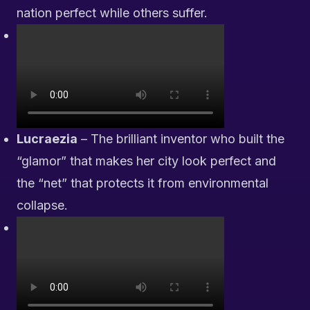
nation perfect while others suffer.
Lucraezia
– The brilliant inventor who built the
“glamor” that makes her city look perfect and
the “net” that protects it from environmental
collapse.