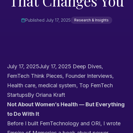
That Changes You
Published
July 17, 2025
Research & Insights
July 17, 2025
July 17, 2025
Deep Dives
,
FemTech Think Pieces
,
Founder Interviews
,
Health care
,
medical system
,
Top FemTech
Startups
By
Oriana Kraft
Not About Women’s Health — But Everything
to Do With It
Before I built FemTechnology and
ORI
, I wrote
Empire of Memories
a book about power,