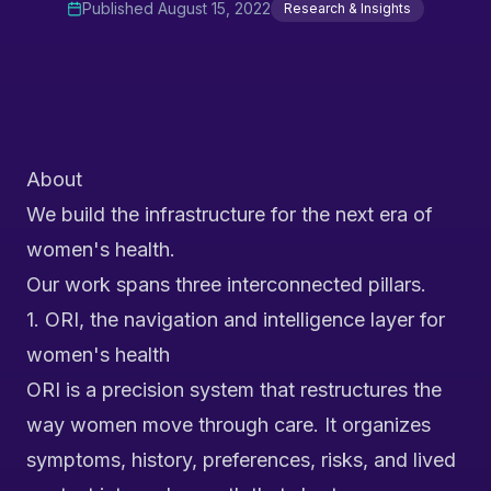
Published
August 15, 2022
Research & Insights
About
We build the infrastructure for the next era of
women's health.
Our work spans three interconnected pillars.
1. ORI, the navigation and intelligence layer for
women's health
ORI is a precision system that restructures the
way women move through care. It organizes
symptoms, history, preferences, risks, and lived