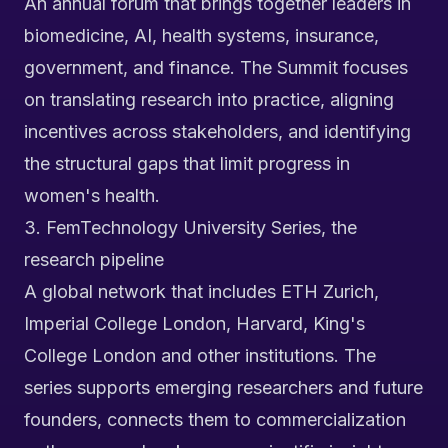
An annual forum that brings together leaders in
biomedicine, AI, health systems, insurance,
government, and finance. The Summit focuses
on translating research into practice, aligning
incentives across stakeholders, and identifying
the structural gaps that limit progress in
women's health.
3. FemTechnology University Series, the
research pipeline
A global network that includes ETH Zurich,
Imperial College London, Harvard, King's
College London and other institutions. The
series supports emerging researchers and future
founders, connects them to commercialization