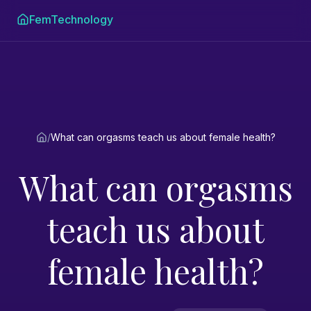
FemTechnology
/
What can orgasms teach us about female health?
What can orgasms
teach us about
female health?