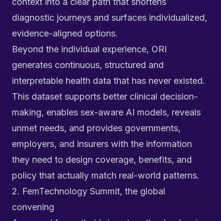
context into a clear path that shortens
diagnostic journeys and surfaces individualized,
evidence-aligned options.
Beyond the individual experience, ORI
generates continuous, structured and
interpretable health data that has never existed.
This dataset supports better clinical decision-
making, enables sex-aware AI models, reveals
unmet needs, and provides governments,
employers, and insurers with the information
they need to design coverage, benefits, and
policy that actually match real-world patterns.
2. FemTechnology Summit, the global
convening