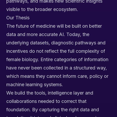
pathways, and makes new scientific insights
visible to the broader ecosystem.
Our Thesis
The future of medicine will be built on better
data and more accurate AI. Today, the
underlying datasets, diagnostic pathways and
incentives do not reflect the full complexity of
female biology. Entire categories of information
have never been collected in a structured way,
which means they cannot inform care, policy or
machine learning systems.
We build the tools, intelligence layer and
collaborations needed to correct that
foundation. By capturing the right data and