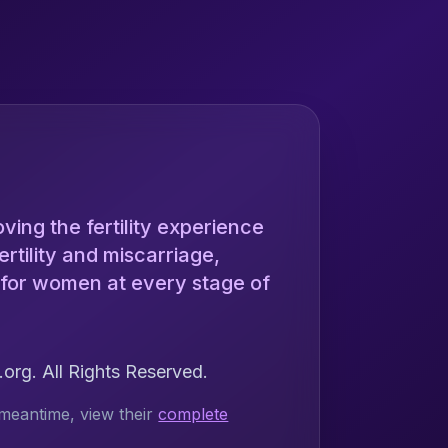
ing the fertility experience
rtility and miscarriage,
 for women at every stage of
rg. All Rights Reserved.
meantime, view their
complete