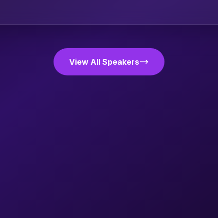
View All Speakers