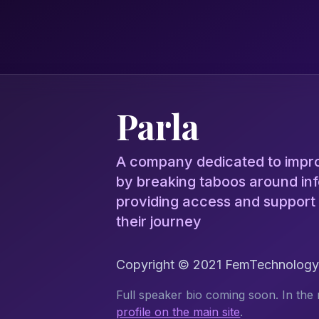
Parla
A company dedicated to improv
by breaking taboos around infe
providing access and support
their journey
Copyright © 2021 FemTechnology.o
Full speaker bio coming soon. In the 
profile on the main site
.