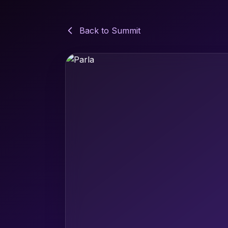
Back to Summit