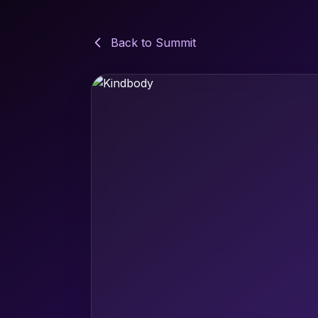
Back to Summit