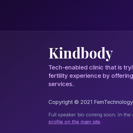
Kindbody
Tech-enabled clinic that is tryi
fertility experience by offeri
services.
Copyright © 2021 FemTechnology.o
Full speaker bio coming soon. In the 
profile on the main site
.