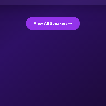
View All Speakers