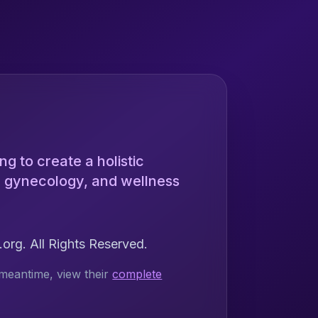
ng to create a holistic
ng gynecology, and wellness
rg. All Rights Reserved.
meantime, view their
complete