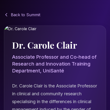
Back to Summit
Dr. Carole Clair
Associate Professor and Co-head of
Research and Innovation Training
Department, UniSanté
Dr. Carole Clair is the Associate Professor
in clinical and community research
specialising in the differences in clinical
management induced by the gender of