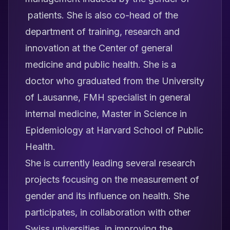
patients. She is also co-head of the
department of training, research and
innovation at the Center of general
medicine and public health. She is a
doctor who graduated from the University
of Lausanne, FMH specialist in general
internal medicine, Master in Science in
Epidemiology at Harvard School of Public
Health.
She is currently leading several research
projects focusing on the measurement of
gender and its influence on health. She
participates, in collaboration with other
Swiss universities, in improving the